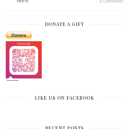
Patrik
0 Comments
DONATE A GIFT
LIKE US ON FACEBOOK
RECENT POSTS