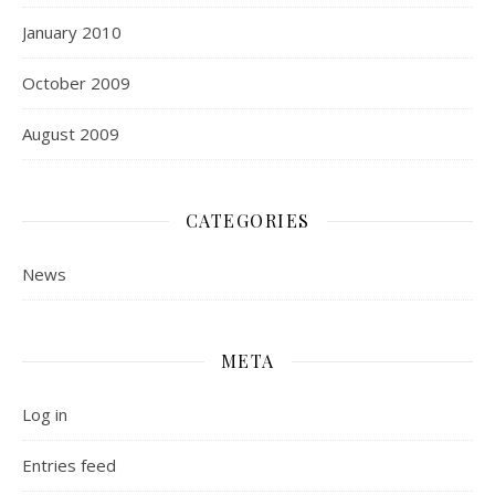
January 2010
October 2009
August 2009
CATEGORIES
News
META
Log in
Entries feed