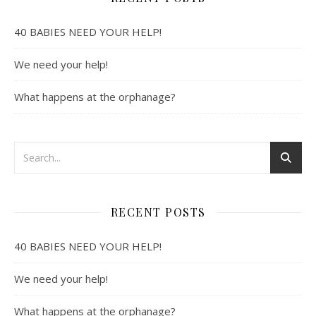
40 BABIES NEED YOUR HELP!
We need your help!
What happens at the orphanage?
RECENT POSTS
40 BABIES NEED YOUR HELP!
We need your help!
What happens at the orphanage?