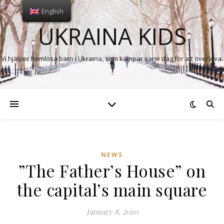
English
UKRAINA KIDS
Vi hjälper hemlösa barn i Ukraina, som kämpar varje dag för att överleva.
NEWS
”The Father’s House” on
the capital’s main square
January 8, 2010