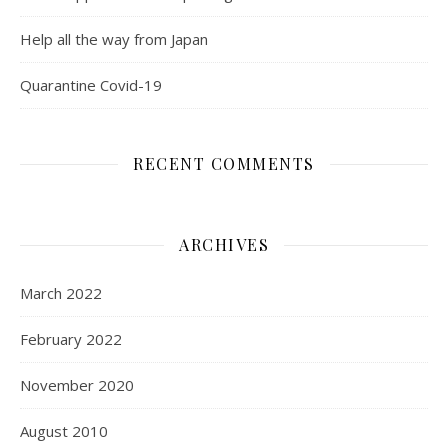
Help all the way from Japan
Quarantine Covid-19
RECENT COMMENTS
ARCHIVES
March 2022
February 2022
November 2020
August 2010