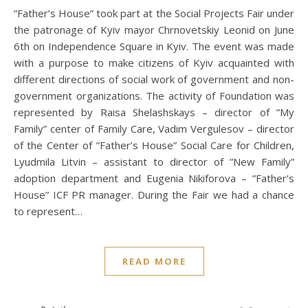
”Father’s House” took part at the Social Projects Fair under
the patronage of Kyiv mayor Chrnovetskiy Leonid on June
6th on Independence Square in Kyiv. The event was made
with a purpose to make citizens of Kyiv acquainted with
different directions of social work of government and non-
government organizations. The activity of Foundation was
represented by Raisa Shelashskays – director of ”My
Family” center of Family Care, Vadim Vergulesov – director
of the Center of ”Father’s House” Social Care for Children,
Lyudmila Litvin – assistant to director of ”New Family”
adoption department and Eugenia Nikiforova – ”Father’s
House” ICF PR manager. During the Fair we had a chance
to represent…
READ MORE