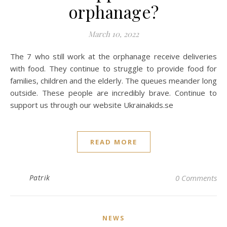
orphanage?
March 10, 2022
The 7 who still work at the orphanage receive deliveries
with food. They continue to struggle to provide food for
families, children and the elderly. The queues meander long
outside. These people are incredibly brave. Continue to
support us through our website Ukrainakids.se
READ MORE
Patrik
0 Comments
NEWS