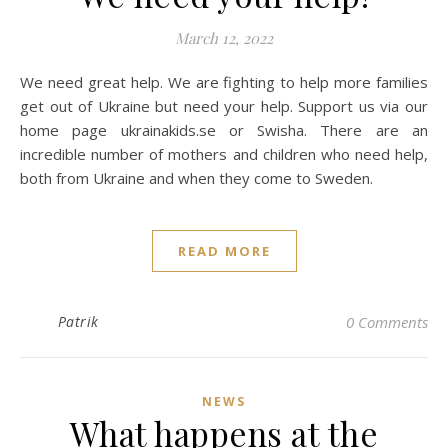
March 12, 2022
We need great help. We are fighting to help more families
get out of Ukraine but need your help. Support us via our
home page ukrainakids.se or Swisha. There are an
incredible number of mothers and children who need help,
both from Ukraine and when they come to Sweden.
READ MORE
Patrik
0 Comments
NEWS
What happens at the