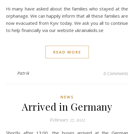
Hi many have asked about the families who stayed at the
orphanage. We can happily inform that all these families are
now evacuated from Kyiv today. We ask you all to continue
to help financially via our website ukrainakids.se
READ MORE
Patrik
0 Comments
NEWS
Arrived in Germany
February 27, 2022
Shortly after 13:00, the buses arrived at the German