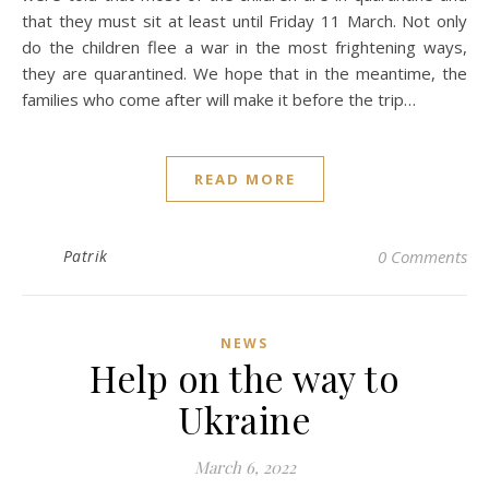
that they must sit at least until Friday 11 March. Not only
do the children flee a war in the most frightening ways,
they are quarantined. We hope that in the meantime, the
families who come after will make it before the trip…
READ MORE
Patrik
0 Comments
NEWS
Help on the way to
Ukraine
March 6, 2022