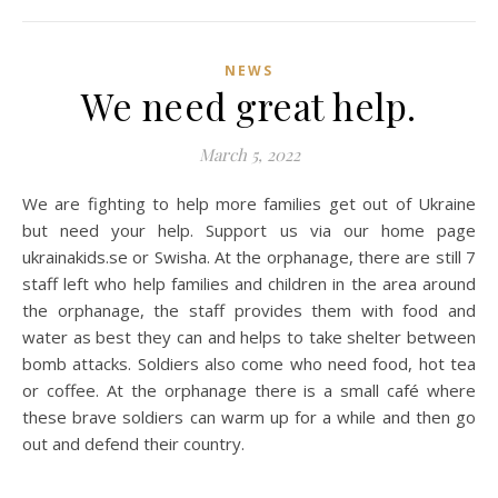
NEWS
We need great help.
March 5, 2022
We are fighting to help more families get out of Ukraine
but need your help. Support us via our home page
ukrainakids.se or Swisha. At the orphanage, there are still 7
staff left who help families and children in the area around
the orphanage, the staff provides them with food and
water as best they can and helps to take shelter between
bomb attacks. Soldiers also come who need food, hot tea
or coffee. At the orphanage there is a small café where
these brave soldiers can warm up for a while and then go
out and defend their country.