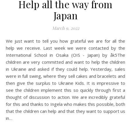
Help all the way from
Japan
March 9, 2022
We just want to tell you how grateful we are for all the
help we receive. Last week we were contacted by the
International School in Osaka (OIS - Japan) by åk5The
children are very committed and want to help the children
in Ukraine and asked if they could help. Yesterday, sales
were in full swing, where they sell cakes and bracelets and
then give the surplus to Ukraine Kids. It is impressive to
see the children implement this so quickly through first a
thought of discussion to action. We are incredibly grateful
for this and thanks to Ingela who makes this possible, both
that the children can help and that they want to support us
in…