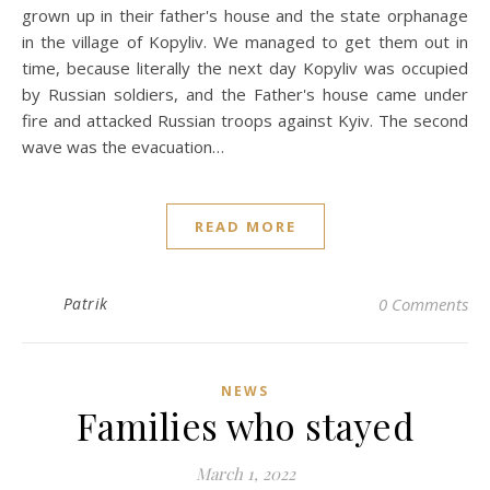
grown up in their father's house and the state orphanage
in the village of Kopyliv. We managed to get them out in
time, because literally the next day Kopyliv was occupied
by Russian soldiers, and the Father's house came under
fire and attacked Russian troops against Kyiv. The second
wave was the evacuation…
READ MORE
Patrik
0 Comments
NEWS
Families who stayed
March 1, 2022