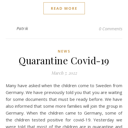
READ MORE
Patrik
0 Comments
NEWS
Quarantine Covid-19
March 7, 2022
Many have asked when the children come to Sweden from
Germany. We have previously told you that you are waiting
for some documents that must be ready before. We have
also informed that some more families will join the group in
Germany. When the children came to Germany, some of
the children tested positive for covid-19. Yesterday we
were told that most of the children are in quarantine and