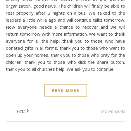
organization, good news. The children will finally be able to
rest properly after 3 nights on a bus. We talked to the
leaders a little while ago and will continue talks tomorrow.
Now everyone needs a chance to recover and we will
return tomorrow with more information. We want to thank
everyone for all the help, thank you to those who have
donated gifts in all forms, thank you to those who want to
open up your homes, thank you to those who pray for the
children, thank you to those who click the share button,
thank you to all churches help. We ask you to continue…
READ MORE
Patrik
0 Comments