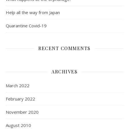
Help all the way from Japan
Quarantine Covid-19
RECENT COMMENTS
ARCHIVES
March 2022
February 2022
November 2020
August 2010