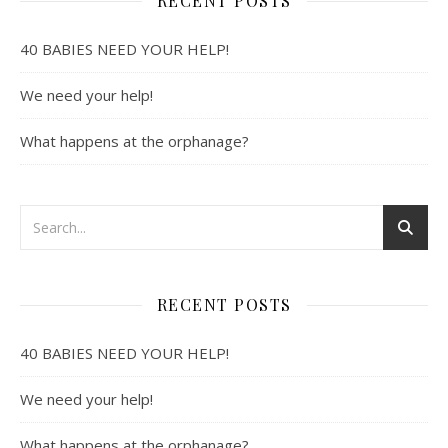
RECENT POSTS
40 BABIES NEED YOUR HELP!
We need your help!
What happens at the orphanage?
RECENT POSTS
40 BABIES NEED YOUR HELP!
We need your help!
What happens at the orphanage?