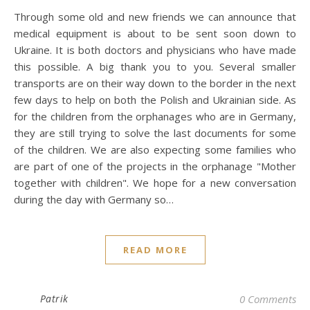
Through some old and new friends we can announce that
medical equipment is about to be sent soon down to
Ukraine. It is both doctors and physicians who have made
this possible. A big thank you to you. Several smaller
transports are on their way down to the border in the next
few days to help on both the Polish and Ukrainian side. As
for the children from the orphanages who are in Germany,
they are still trying to solve the last documents for some
of the children. We are also expecting some families who
are part of one of the projects in the orphanage "Mother
together with children". We hope for a new conversation
during the day with Germany so…
READ MORE
Patrik
0 Comments