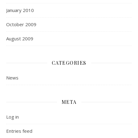
January 2010
October 2009
August 2009
CATEGORIES
News
META
Log in
Entries feed