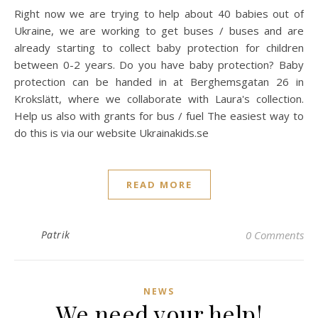
Right now we are trying to help about 40 babies out of
Ukraine, we are working to get buses / buses and are
already starting to collect baby protection for children
between 0-2 years. Do you have baby protection? Baby
protection can be handed in at Berghemsgatan 26 in
Krokslätt, where we collaborate with Laura's collection.
Help us also with grants for bus / fuel The easiest way to
do this is via our website Ukrainakids.se
READ MORE
Patrik
0 Comments
NEWS
We need your help!