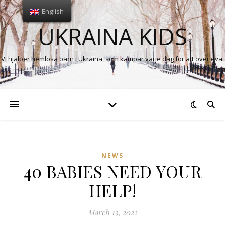
English
UKRAINA KIDS
Vi hjälper hemlösa barn i Ukraina, som kämpar varje dag för att överleva.
NEWS
40 BABIES NEED YOUR
HELP!
March 13, 2022