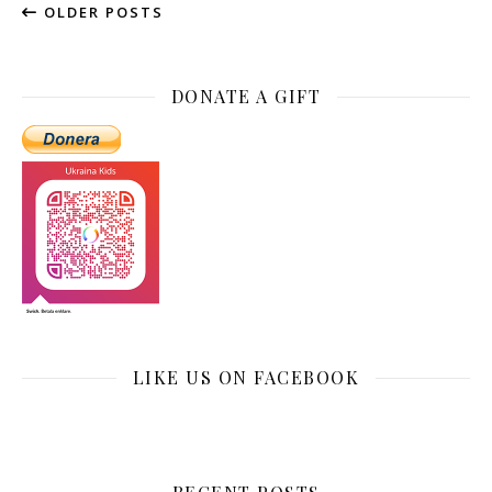
OLDER POSTS
DONATE A GIFT
LIKE US ON FACEBOOK