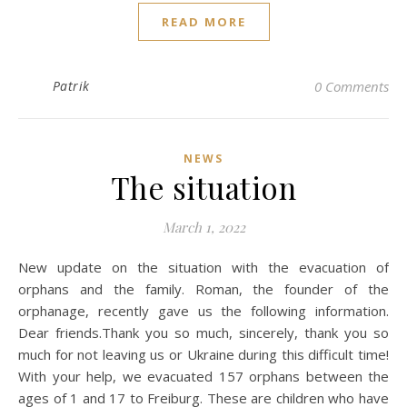
READ MORE
Patrik
0 Comments
NEWS
The situation
March 1, 2022
New update on the situation with the evacuation of
orphans and the family. Roman, the founder of the
orphanage, recently gave us the following information.
Dear friends.Thank you so much, sincerely, thank you so
much for not leaving us or Ukraine during this difficult time!
With your help, we evacuated 157 orphans between the
ages of 1 and 17 to Freiburg. These are children who have